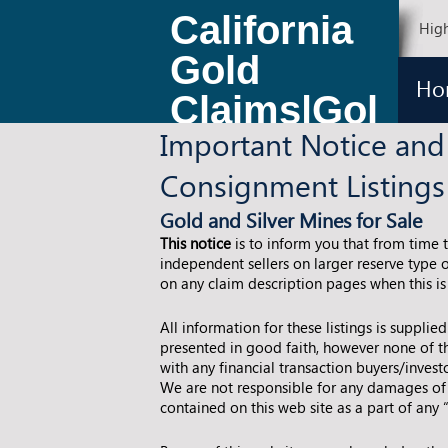
California
High
Gold
Ho
Claims|Gol
Important Notice and
d Claims
Consignment Listings
for Sale
Gold and Silver Mines for Sale
This notice
is to inform you that from time 
independent sellers on larger reserve type o
on any claim description pages when this is
All information for these listings is supplie
presented in good faith, however none of th
with any financial transaction buyers/inves
We are not responsible for any damages of 
contained on this web site as a part of any 