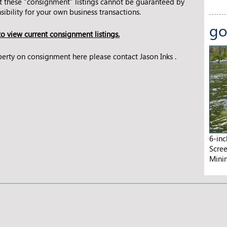
t these “consignment” listings cannot be guaranteed by
ibility for your own business transactions.
go
o view current consignment listings.
roperty on consignment here please
contact Jason Inks
.
6-in
Scre
Mini