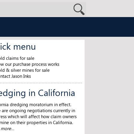
ick menu
ld claims for sale
w our purchase process works
ld & silver mines for sale
ntact Jason Inks
edging in California
ornia dredging moratorium in effect.
 are ongoing negotiations currently in
ess which will affect how claim owners
ine on their properties in California.
n more…