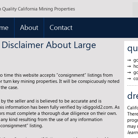
 Quality California Mining Properties
me
About
Contact
 Disclaimer About Large
qu
go
ho
go
to time this website accepts “consignment” listings from
co
r turn key mining properties. It will be conspicuously noted
 the case.
dr
d by the seller and is believed to be accurate and is
is information has been fully verified by idiggold2.com. As
Calif
tors must complete a thorough due diligence on their own.
There
any kind resulting from the use of any information
progr
“consignment” listing.
may m
lear