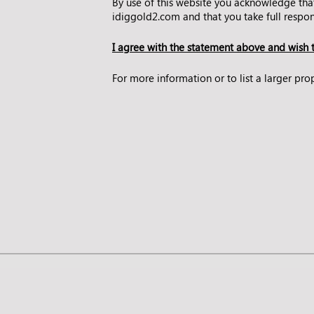
By use of this website you acknowledge tha
idiggold2.com and that you take full respons
I agree with the statement above and wish t
For more information or to list a larger p