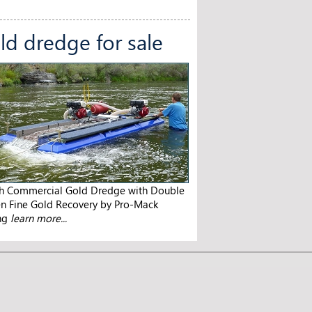
ld dredge for sale
ch Commercial Gold Dredge with Double
en Fine Gold Recovery by Pro-Mack
ng
learn more...