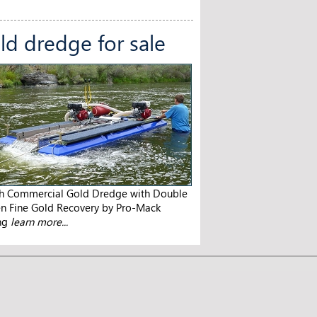
ld dredge for sale
ch Commercial Gold Dredge with Double
en Fine Gold Recovery by Pro-Mack
ng
learn more...