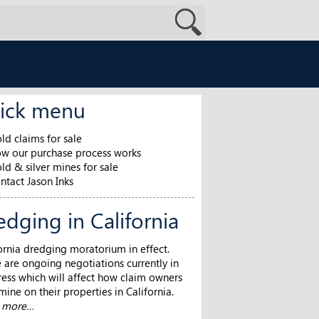
ick menu
ld claims for sale
w our purchase process works
ld & silver mines for sale
ntact Jason Inks
edging in California
ornia dredging moratorium in effect.
 are ongoing negotiations currently in
ess which will affect how claim owners
ine on their properties in California.
n more…