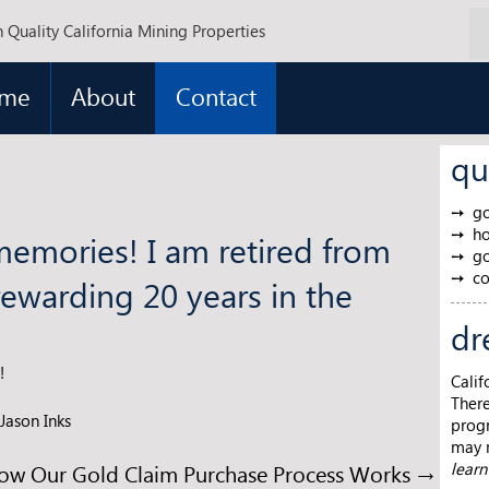
 Quality California Mining Properties
me
About
Contact
qu
go
ho
memories! I am retired from
go
co
rewarding 20 years in the
dr
!
Calif
There
Jason Inks
progr
may m
ow Our Gold Claim Purchase Process Works
→
lear