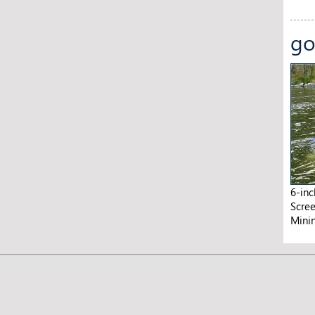
go
6-in
Scre
Mini