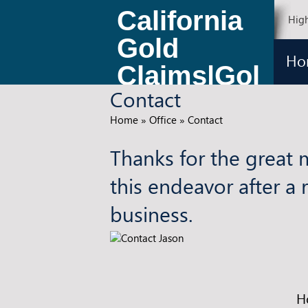
California
High
Gold
Ho
Claims|Gol
Contact
d Claims
Home
»
Office
»
Contact
for Sale
Thanks for the great 
this endeavor after a 
business.
H