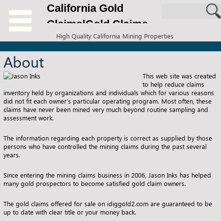
California Gold
Claims|Gold Claims
High Quality California Mining Properties
for Sale
About
This web site was created
to help reduce claims
inventory held by organizations and individuals which for various reasons
did not fit each owner’s particular operating program. Most often, these
claims have never been mined very much beyond routine sampling and
assessment work.
The information regarding each property is correct as supplied by those
persons who have controlled the mining claims during the past several
years.
Since entering the mining claims business in 2006, Jason Inks has helped
many gold prospectors to become satisfied gold claim owners.
The gold claims offered for sale on idiggold2.com are guaranteed to be
up to date with clear title or your money back.