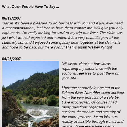
What Other People Have To Say …
06/19/2007
“Jason,
It’s been a pleasure to do business with you and if you ever need
a recommendation , feel free to have them contact me.
Will give you only
high marks. I’m really looking forward to my trip out West.
The claim was
just what we had expected and wanted. It is a very beautiful part of the
state. My son and
I enjoyed some quality time together at the claim site
and hope to be back out there soon.”
Thanks again Wesley Wright
04/25/2007
“Hi Jason, Here’s a few words
regarding my experience with the
auctions. Feel free to post them on
your site….
I became seriously interested in the
Salmon River New 49er claim auctions
from the very first hint of a sale by
Dave McCracken. Of
course I had
many questions regarding the
auctions themselves and security of
the entire process. Jason Inks was
readily accessible
through e-mail and
on the phone every time I had a