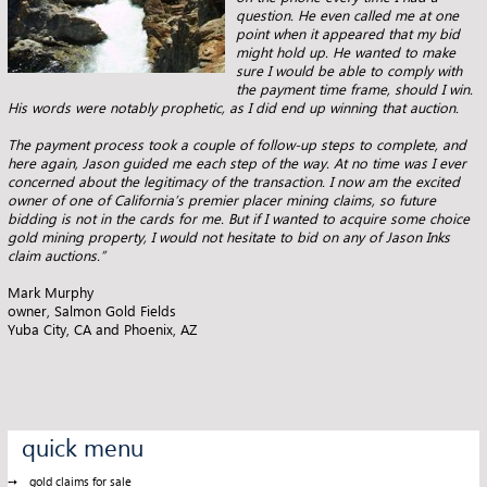
question. He even called me at one
point when it appeared that my bid
might hold up. He
wanted to make
sure I would be able to comply with
the payment time frame, should I win.
His words were notably prophetic, as I did end
up winning that auction.
The payment process took a couple of follow-up steps to complete, and
here again, Jason guided me each step of the way. At no time was I
ever
concerned about the legitimacy of the transaction. I now am the excited
owner of one of California’s premier placer mining claims, so
future
bidding is not in the cards for me. But if I wanted to acquire some choice
gold mining property, I would not hesitate to bid on any
of Jason Inks
claim auctions.”
Mark Murphy
owner, Salmon Gold Fields
Yuba City, CA and Phoenix, AZ
quick menu
gold claims for sale