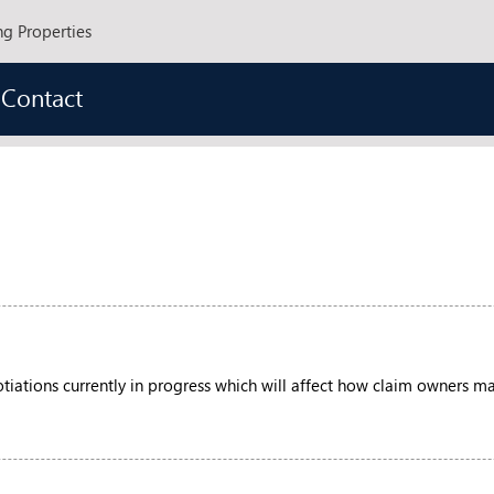
ng Properties
Contact
iations currently in progress which will affect how claim owners may