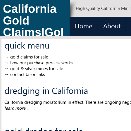
California
High Quality California Mini
Gold
Home
About
Claims|Gol
d Claims
quick menu
for Sale
gold claims for sale
how our purchase process works
gold & silver mines for sale
contact Jason Inks
dredging in California
California dredging moratorium in effect. There are ongoing negot
learn more…
gold dredge for sale