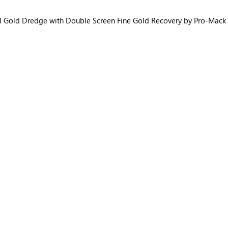
l Gold Dredge with Double Screen Fine Gold Recovery by Pro-Mack