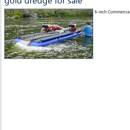
6-inch Commercia