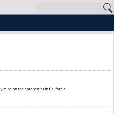
 mine on their properties in California.