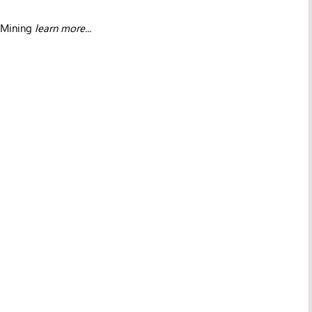
 Mining
learn more...