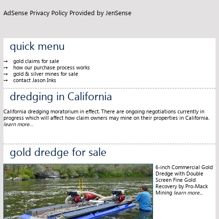
AdSense Privacy Policy Provided by
JenSense
quick menu
gold claims for sale
how our purchase process works
gold & silver mines for sale
contact Jason Inks
dredging in California
California dredging moratorium in effect. There are ongoing negotiations currently in
progress which will affect how claim owners may mine on their properties in California.
learn more…
gold dredge for sale
6-inch Commercial Gold
Dredge with Double
Screen Fine Gold
Recovery by Pro-Mack
Mining
learn more...