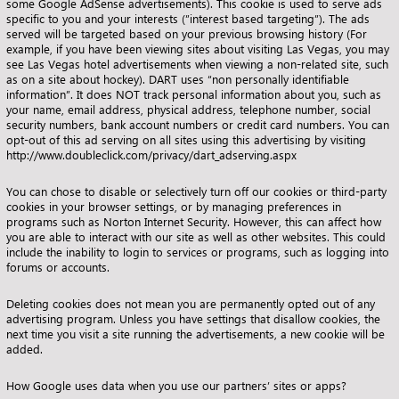
some Google AdSense advertisements). This cookie is used to serve ads
specific to you and your interests (”interest based targeting”). The ads
served will be targeted based on your previous browsing history (For
example, if you have been viewing sites about visiting Las Vegas, you may
see Las Vegas hotel advertisements when viewing a non-related site, such
as on a site about hockey). DART uses “non personally identifiable
information”. It does NOT track personal information about you, such as
your name, email address, physical address, telephone number, social
security numbers, bank account numbers or credit card numbers. You can
opt-out of this ad serving on all sites using this advertising by visiting
http://www.doubleclick.com/privacy/dart_adserving.aspx
You can chose to disable or selectively turn off our cookies or third-party
cookies in your browser settings, or by managing preferences in
programs such as Norton Internet Security. However, this can affect how
you are able to interact with our site as well as other websites. This could
include the inability to login to services or programs, such as logging into
forums or accounts.
Deleting cookies does not mean you are permanently opted out of any
advertising program. Unless you have settings that disallow cookies, the
next time you visit a site running the advertisements, a new cookie will be
added.
How Google uses data when you use our partners’ sites or apps
?