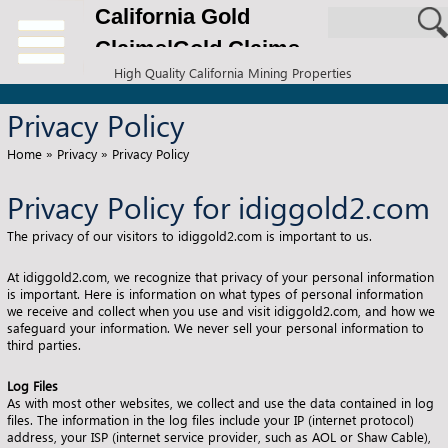
California Gold
Claims|Gold Claims
High Quality California Mining Properties
for Sale
Privacy Policy
Home
»
Privacy
»
Privacy Policy
Privacy Policy for idiggold2.com
The privacy of our visitors to idiggold2.com is important to us.
At idiggold2.com, we recognize that privacy of your personal information
is important. Here is information on what types of personal information
we receive and collect when you use and visit idiggold2.com, and how we
safeguard your information. We never sell your personal information to
third parties.
Log Files
As with most other websites, we collect and use the data contained in log
files. The information in the log files include your IP (internet protocol)
address, your ISP (internet service provider, such as AOL or Shaw Cable),