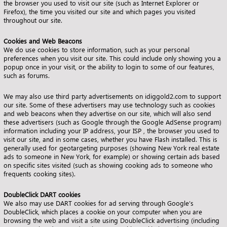
the browser you used to visit our site (such as Internet Explorer or
Firefox), the time you visited our site and which pages you visited
throughout our site.
Cookies and Web Beacons
We do use cookies to store information, such as your personal
preferences when you visit our site. This could include only showing you a
popup once in your visit, or the ability to login to some of our features,
such as forums.
We may also use third party advertisements on idiggold2.com to support
our site. Some of these advertisers may use technology such as cookies
and web beacons when they advertise on our site, which will also send
these advertisers (such as Google through the Google AdSense program)
information including your IP address, your ISP , the browser you used to
visit our site, and in some cases, whether you have Flash installed. This is
generally used for geotargeting purposes (showing New York real estate
ads to someone in New York, for example) or showing certain ads based
on specific sites visited (such as showing cooking ads to someone who
frequents cooking sites).
DoubleClick DART cookies
We also may use DART cookies for ad serving through Google’s
DoubleClick, which places a cookie on your computer when you are
browsing the web and visit a site using DoubleClick advertising (including