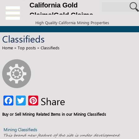
California Gold
Claims|Gold Claims
High Quality California Mining Properties
for Sale
Classifieds
Home
»
Top posts
»
Classifieds
Fa
T
Pi
Share
ce
wi
nt
Buy or Sell Mining Related Items in our Mining Classifieds
b
tt
er
o
er
es