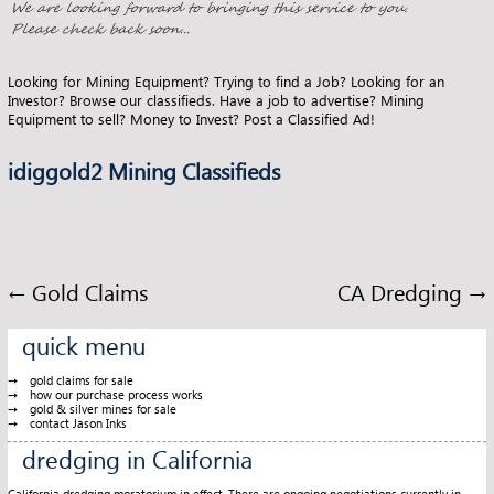
o
t
k
Looking for Mining Equipment? Trying to find a Job? Looking for an
Investor? Browse our classifieds. Have a job to advertise? Mining
Equipment to sell? Money to Invest? Post a Classified Ad!
idiggold2 Mining Classifieds
←
Gold Claims
CA Dredging
→
quick menu
gold claims for sale
how our purchase process works
gold & silver mines for sale
contact Jason Inks
dredging in California
California dredging moratorium in effect. There are ongoing negotiations currently in