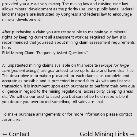
provided you are actively mining. The mining law and existing case law
allows mineral development as the priority use upon public lands. Federal
land managers are instructed by Congress and federal law to encourage
mineral development.
After purchasing a claim you are responsible to maintain your mineral
rights by keeping current all assessment work as required by law. It is
recommended that you read about mining claim assessment requirements
here:
BLM Mining Claim “Frequently Asked Questions”
All unpatented mining claims available on this website (
except for
large
consignment listings
) are guaranteed to be up to date and have clear title.
The descriptive information provided for each claim is as complete and
accurate as possible and is presented in good faith. As with any financial
transaction, it is incumbent upon each purchaser to perform their own due
diligence in regard to the mining regulations, accessibility, camping areas
etc. We will do our best to assist you but cannot be held responsible if
you decide you overlooked something. All sales are final.
To make purchase arrangements or for more information please
contact
Jason Inks
.
←
Contact
Gold Mining Links
→