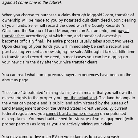
again at some time in the future).
When you choose to purchase a claim through idiggold2.com, transfer of
ownership will be made to you by notarized quit claim deed upon clearing
of your funds. Seller will record the deed with the County Recorder’s
Office and the Bureau of Land Management in Sacramento, and
pay all
transfer fees
accordingly; at which time, and transfer of ownership
becomes officially final. The entire process usually takes about two weeks.
Upon clearing of your funds you will immediately be sent a receipt and
purchase agreement acknowledging the sale. Although it takes a little time
to transfer and record the deed, in most cases you can be digging on
your new claim the day after your wire transfer clears.
You can read what some previous buyers experiences have been on the
about us page
.
These are “Unpatented” mining claims, which means that you will own the
mineral rights to the property but
not the actual land
. The land belongs to
the American people and is public land administered by the Bureau of
Land Management and/or the United States Forest Service. By current
federal regulations, you
cannot build a home or cabin
on unpatented
mining claims. You may build a shed for storage of your equipment (with
proper permits) as long as you are actively mining your claim.
You may camp or live in an RV on your claim as long as you wish,