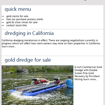
quick menu
gold claims for sale
how our purchase process works
gold & silver mines for sale
contact Jason Inks
dredging in California
California dredging moratorium in effect. There are ongoing negotiations currently in
progress which will affect how claim owners may mine on their properties in California.
learn more…
gold dredge for sale
6-inch Commercial Gold
Dredge with Double
Screen Fine Gold
Recovery by Pro-Mack
Mining
learn more...