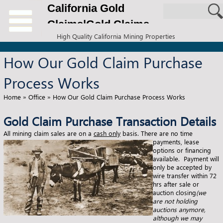
California Gold
Claims|Gold Claims
High Quality California Mining Properties
for Sale
How Our Gold Claim Purchase
Process Works
Home
»
Office
»
How Our Gold Claim Purchase Process Works
Gold Claim Purchase Transaction Details
All mining claim sales are on a
cash only
basis.
There are no time
payments, lease
options or financing
available. Payment will
only be accepted by
wire transfer within 72
hrs after sale or
auction closing
(we
are not holding
auctions anymore,
although we may